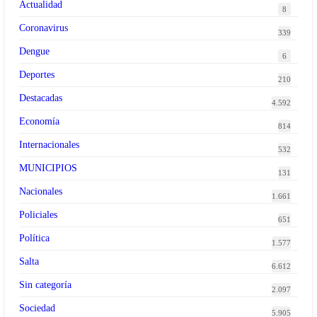
Actualidad
8
Coronavirus
339
Dengue
6
Deportes
210
Destacadas
4.592
Economía
814
Internacionales
532
MUNICIPIOS
131
Nacionales
1.661
Policiales
651
Política
1.577
Salta
6.612
Sin categoría
2.097
Sociedad
5.905