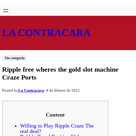
Saltar
Skip
al
to
contenido
content
LA CONTRACARA
Sin categoría
Ripple free wheres the gold slot machine
Craze Ports
La Contracara
4 de febrero de 2022
Posted by
–
Content
Willing to Play Ripple Craze The
real deal?