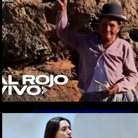
La startup creada por una salteña que busca resolver el
estrés financiero en Latinoamérica