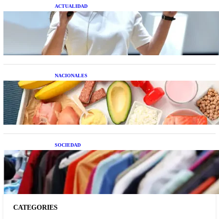
ACTUALIDAD
La startup creada por una salteña que busca
resolver el estrés financiero en Latinoamérica
NACIONALES
Nutrición inteligente: Cinco superalimentos de
temporada que deberías sumar a tu dieta este mes
SOCIEDAD
Las grandes marcas globales se suman a la
tendencia de la ropa de segunda mano premium
CATEGORIES