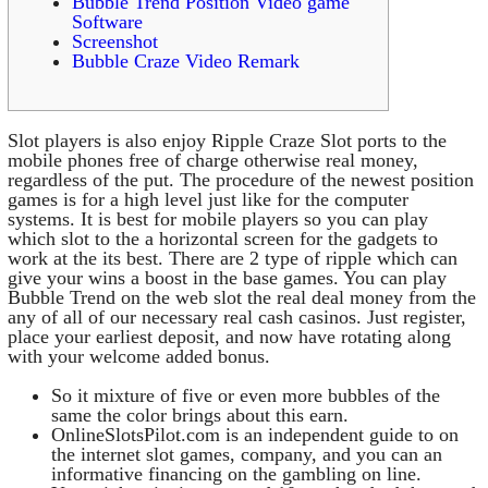
Bubble Trend Position Video game
Software
Screenshot
Bubble Craze Video Remark
Slot players is also enjoy Ripple Craze Slot ports to the
mobile phones free of charge otherwise real money,
regardless of the put. The procedure of the newest position
games is for a high level just like for the computer
systems. It is best for mobile players so you can play
which slot to the a horizontal screen for the gadgets to
work at the its best. There are 2 type of ripple which can
give your wins a boost in the base games.
You can play
Bubble Trend on the web slot the real deal money from the
any of all of our necessary real cash casinos. Just register,
place your earliest deposit, and now have rotating along
with your welcome added bonus.
So it mixture of five or even more bubbles of the
same the color brings about this earn.
OnlineSlotsPilot.com is an independent guide to on
the internet slot games, company, and you can an
informative financing on the gambling on line.