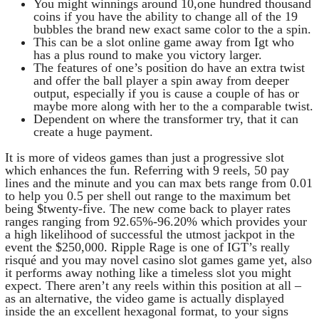
You might winnings around 10,one hundred thousand
coins if you have the ability to change all of the 19
bubbles the brand new exact same color to the a spin.
This can be a slot online game away from Igt who
has a plus round to make you victory larger.
The features of one’s position do have an extra twist
and offer the ball player a spin away from deeper
output, especially if you is cause a couple of has or
maybe more along with her to the a comparable twist.
Dependent on where the transformer try, that it can
create a huge payment.
It is more of videos games than just a progressive slot
which enhances the fun. Referring with 9 reels, 50 pay
lines and the minute and you can max bets range from 0.01
to help you 0.5 per shell out range to the maximum bet
being $twenty-five. The new come back to player rates
ranges ranging from 92.65%-96.20% which provides your
a high likelihood of successful the utmost jackpot in the
event the $250,000. Ripple Rage is one of IGT’s really
risqué and you may novel casino slot games game yet, also
it performs away nothing like a timeless slot you might
expect. There aren’t any reels within this position at all –
as an alternative, the video game is actually displayed
inside the an excellent hexagonal format, to your signs