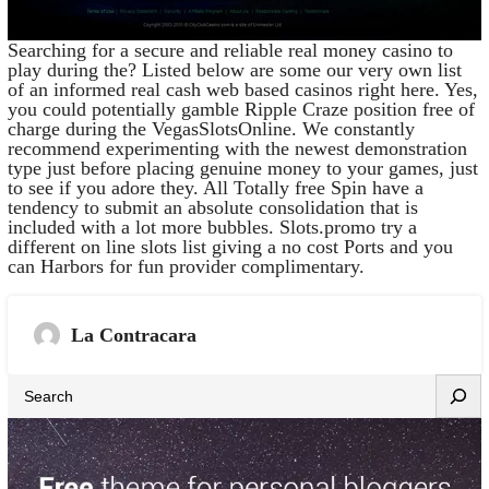
Searching for a secure and reliable real money casino to
play during the? Listed below are some our very own list
of an informed real cash web based casinos right here. Yes,
you could potentially gamble Ripple Craze position free of
charge during the VegasSlotsOnline. We constantly
recommend experimenting with the newest demonstration
type just before placing genuine money to your games, just
to see if you adore they. All Totally free Spin have a
tendency to submit an absolute consolidation that is
included with a lot more bubbles. Slots.promo try a
different on line slots list giving a no cost Ports and you
can Harbors for fun provider complimentary.
La Contracara
Search