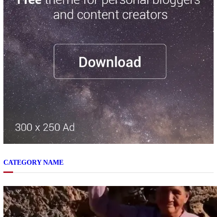
CATEGORY NAME