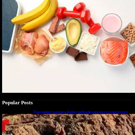
Popular Posts
Una mujer asegura haber peleado con un extraterrestre
cuerpo a cuerpo