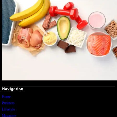
Navigation
Home
Business
Lifestyle
Magazine