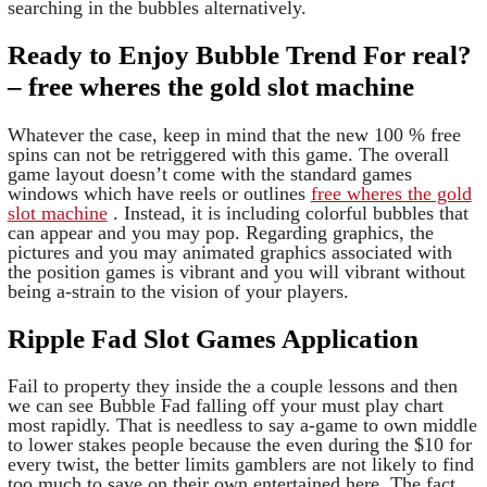
searching in the bubbles alternatively.
Ready to Enjoy Bubble Trend For real?
– free wheres the gold slot machine
Whatever the case, keep in mind that the new 100 % free
spins can not be retriggered with this game. The overall
game layout doesn’t come with the standard games
windows which have reels or outlines
free wheres the gold
slot machine
. Instead, it is including colorful bubbles that
can appear and you may pop. Regarding graphics, the
pictures and you may animated graphics associated with
the position games is vibrant and you will vibrant without
being a-strain to the vision of your players.
Ripple Fad Slot Games Application
Fail to property they inside the a couple lessons and then
we can see Bubble Fad falling off your must play chart
most rapidly. That is needless to say a-game to own middle
to lower stakes people because the even during the $10 for
every twist, the better limits gamblers are not likely to find
too much to save on their own entertained here. The fact