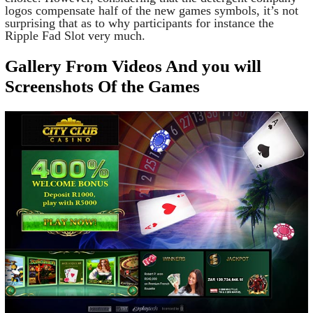
logos compensate half of the new games symbols, it’s not
surprising that as to why participants for instance the
Ripple Fad Slot very much.
Gallery From Videos And you will
Screenshots Of the Games