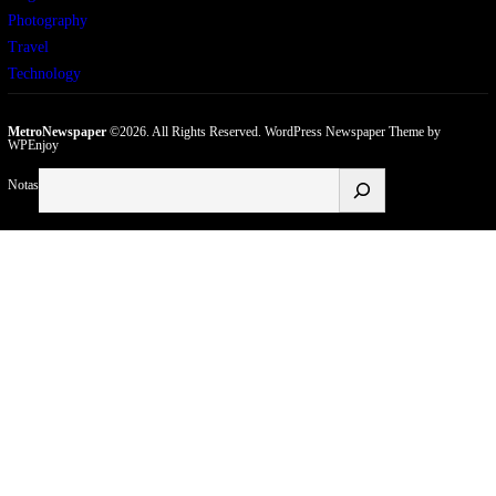
Photography
Travel
Technology
MetroNewspaper
©2026. All Rights Reserved.
WordPress Newspaper Theme
by
WPEnjoy
Buscar
Notas