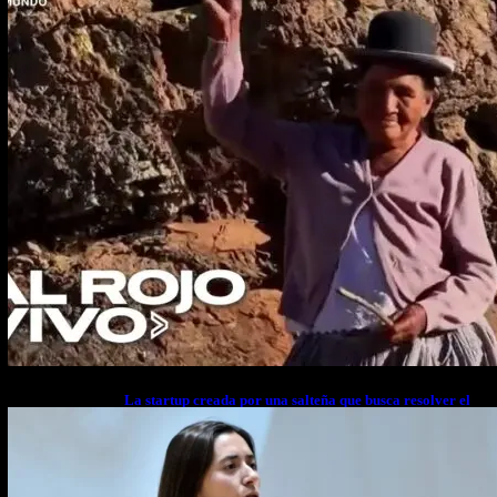
La startup creada por una salteña que busca resolver el
estrés financiero en Latinoamérica