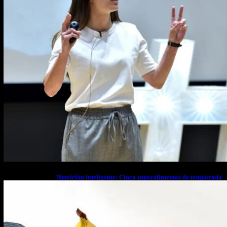
Nutrición inteligente: Cinco superalimentos de temporada
que deberías sumar a tu dieta este mes