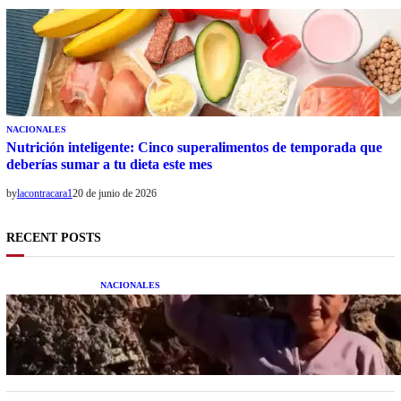
NACIONALES
Nutrición inteligente: Cinco superalimentos de temporada que
deberías sumar a tu dieta este mes
by
lacontracara1
20 de junio de 2026
RECENT POSTS
NACIONALES
Una mujer asegura haber peleado con un
extraterrestre cuerpo a cuerpo