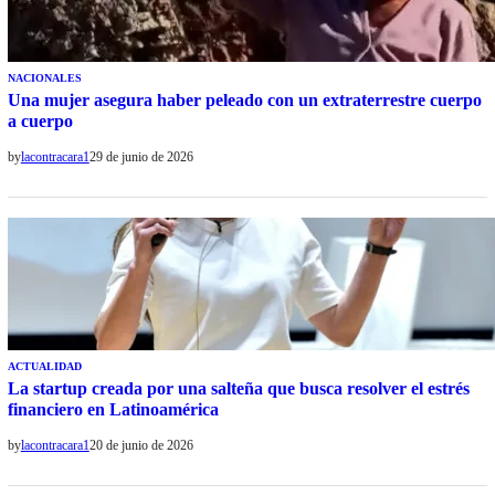
NACIONALES
Una mujer asegura haber peleado con un extraterrestre cuerpo
a cuerpo
by
lacontracara1
29 de junio de 2026
ACTUALIDAD
La startup creada por una salteña que busca resolver el estrés
financiero en Latinoamérica
by
lacontracara1
20 de junio de 2026