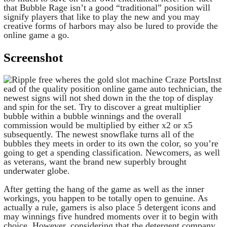
that Bubble Rage isn’t a good “traditional” position will
signify players that like to play the new and you may
creative forms of harbors may also be lured to provide the
online game a go.
Screenshot
Inst
ead of the quality position online game auto technician, the
newest signs will not shed down in the the top of display
and spin for the set. Try to discover a great multiplier
bubble within a bubble winnings and the overall
commission would be multiplied by either x2 or x5
subsequently. The newest snowflake turns all of the
bubbles they meets in order to its own the color, so you’re
going to get a spending classification. Newcomers, as well
as veterans, want the brand new superbly brought
underwater globe.
After getting the hang of the game as well as the inner
workings, you happen to be totally open to genuine. As
actually a rule, gamers is also place 5 detergent icons and
may winnings five hundred moments over it to begin with
choice. However, considering that the detergent company