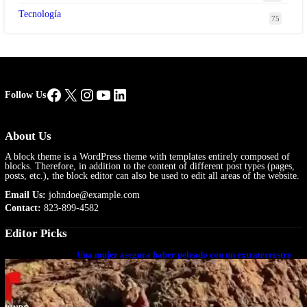
Tecnología
75
Facebook
X
Instagram
YouTube
LinkedIn
Follow Us
About Us
A block theme is a WordPress theme with templates entirely composed of
blocks. Therefore, in addition to the content of different post types (pages,
posts, etc.), the block editor can also be used to edit all areas of the website.
Email Us:
johndoe@example.com
Contact:
823-899-4582
Editor Picks
Una mujer asegura haber peleado con un extraterrestre
cuerpo a cuerpo