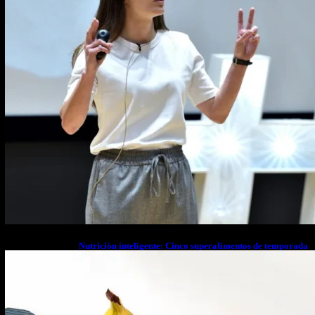
Nutrición inteligente: Cinco superalimentos de temporada
que deberías sumar a tu dieta este mes