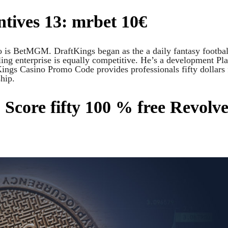
ntives 13: mrbet 10€
o is BetMGM. DraftKings began as the a daily fantasy footbal
bling enterprise is equally competitive. He’s a development Pl
Kings Casino Promo Code provides professionals fifty dollars 
hip.
Score fifty 100 % free Revolve