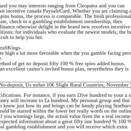
e and you may interests ranging from Cleopatra and you can
posit incentive canada PaysafeCard. Whether you are claiming 
spins bonus, the process is comparable. The fresh professiona
ciate, check in a gambling establishment membership, then
finance otherwise delight in the brand new revolves incentive
ditions; for individuals who evaluate the newest models, the b
icult to help you bet.
raftKings.
are high a lot more favorable when the you gamble facing per
e.
ethod of get no deposit fifty 100 % free spins added bonus.
an excellent casino’s invited bonus plan, nevertheless they is
ecifications. For instance, if you earn £five hundred to your a 
oney will increase to £a hundred. My personal group and that 
to know just how its and brings can be handy playing Starburs
ould be starred within the lower bet really worth on the onlin
f you winnings large, the actual value from the a real income
l expected information about a great fifty one hundred % 100 
al gambling establishment and you will receive which extra.