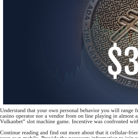
Understand that your own personal behavior you will range 
casino operator nor a vendor from on line playing in almost an
Vulkanbet” slot machine game. Incentive was confronted wit
Continue reading and find out more about that it cellular-fr
your own mobile. Provide the necessary information to join 