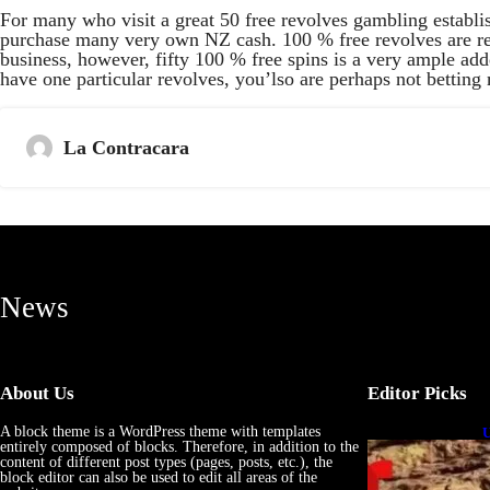
For many who visit a great 50 free revolves gambling establis
purchase many very own NZ cash. 100 % free revolves are rea
business, however, fifty 100 % free spins is a very ample add
have one particular revolves, you’lso are perhaps not betting 
La Contracara
News
About Us
Editor Picks
A block theme is a WordPress theme with templates
U
entirely composed of blocks. Therefore, in addition to the
e
content of different post types (pages, posts, etc.), the
block editor can also be used to edit all areas of the