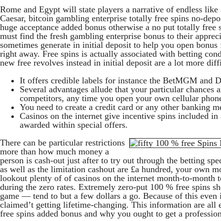
Rome and Egypt will state players a narrative of endless lik
Caesar, bitcoin gambling enterprise totally free spins no-de
huge acceptance added bonus otherwise a no put totally free 
must find the fresh gambling enterprise bonus to their appre
sometimes generate in initial deposit to help you open bonus 
right away. Free spins is actually associated with betting con
new free revolves instead in initial deposit are a lot more diff
It offers credible labels for instance the BetMGM and D
Several advantages allude that your particular chances 
competitors, any time you open your own cellular phon
You need to create a credit card or any other banking m
Casinos on the internet give incentive spins included in 
awarded within special offers.
There can be particular restrictions
more than how much money a
person is cash-out just after to try out through the betting sp
as well as the limitation cashout are £a hundred, your own m
lookout plenty of of casinos on the internet month-to-month 
during the zero rates. Extremely zero-put 100 % free spins sh
game — tend to but a few dollars a go. Because of this even i
claimed’t getting lifetime-changing. This information are al
free spins added bonus and why you ought to get a profession