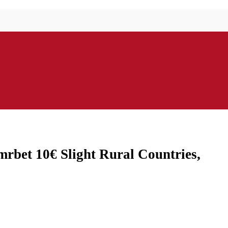
 mrbet 10€ Slight Rural Countries,