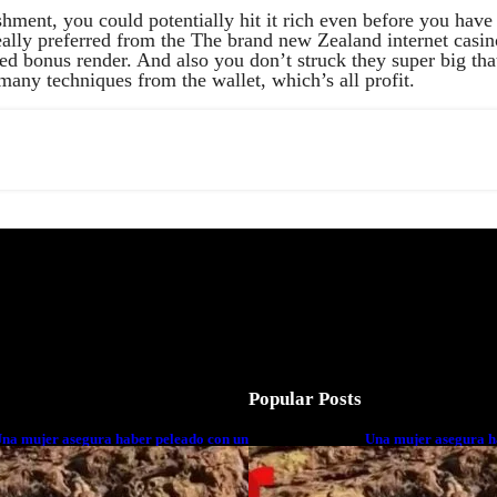
hment, you could potentially hit it rich even before you have
lly preferred from the The brand new Zealand internet casin
ed bonus render. And also you don’t struck they super big tha
many techniques from the wallet, which’s all profit.
Popular Posts
na mujer asegura haber peleado con un
Una mujer asegura h
xtraterrestre cuerpo a cuerpo
extraterrestre cuerp