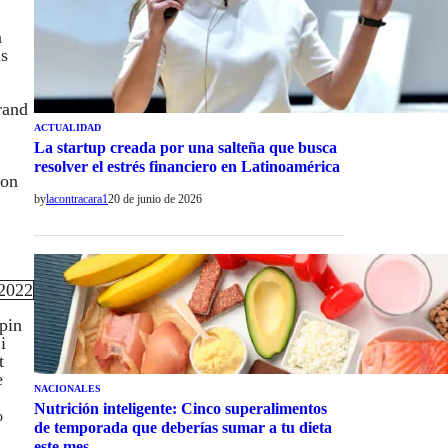
a
ls
rand
ACTUALIDAD
La startup creada por una salteña que busca
resolver el estrés financiero en Latinoamérica
son
by
lacontracara1
20 de junio de 2026
spin
i
t
e
NACIONALES
Nutrición inteligente: Cinco superalimentos
%
de temporada que deberías sumar a tu dieta
este mes