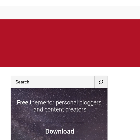
Search