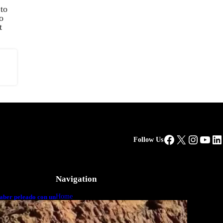
 to
o
t
Facebook
X
Instag
You
Li
Follow Us
Navigation
Home
aber peleado con un
o a cuerpo
Business
Lifestyle