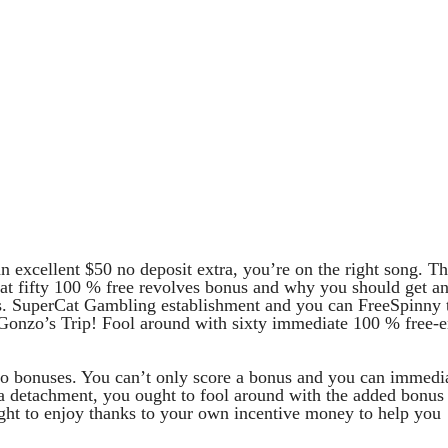
 excellent $50 no deposit extra, you’re on the right song. Th
at fifty 100 % free revolves bonus and why you should get a
s.
SuperCat Gambling establishment and you can FreeSpinny 
 Gonzo’s Trip! Fool around with sixty immediate 100 % free-
sino bonuses. You can’t only score a bonus and you can immedi
 a detachment, you ought to fool around with the added bonus
ght to enjoy thanks to your own incentive money to help you