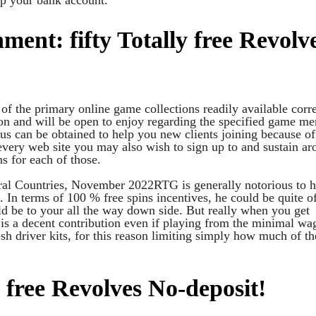
ent: fifty Totally free Revolv
f the primary online game collections readily available corr
ion and will be open to enjoy regarding the specified game me
us can be obtained to help you new clients joining because of
every web site you may also wish to sign up to and sustain a
s for each of those.
RTG is generally notorious to 
In terms of 100 % free spins incentives, he could be quite o
ld be to your all the way down side. But really when you get
is a decent contribution even if playing from the minimal wag
sh driver kits, for this reason limiting simply how much of th
free Revolves No-deposit!