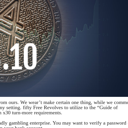
from ours. We wear’t make certain one thing, while we comm
y setting. fifty Free Revolves to utilize to the “Guide of
h x30 turn-more requirements.
iendly gambling enterprise. You may want to verify a password
up your bank account.