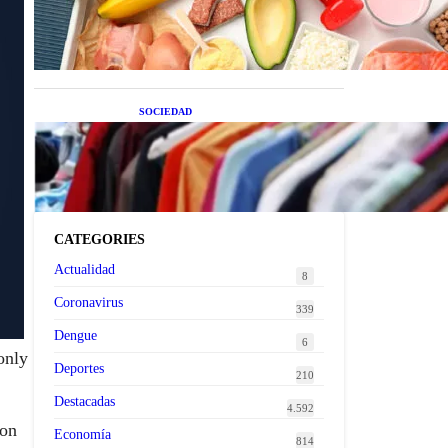
superalimentos de temporada
que deberías sumar a tu dieta
este mes
SOCIEDAD
Las grandes marcas globales
se suman a la tendencia de la
ropa de segunda mano
premium
CATEGORIES
Actualidad
8
Coronavirus
339
Dengue
6
only
Deportes
210
Destacadas
4.592
 on
Economía
814