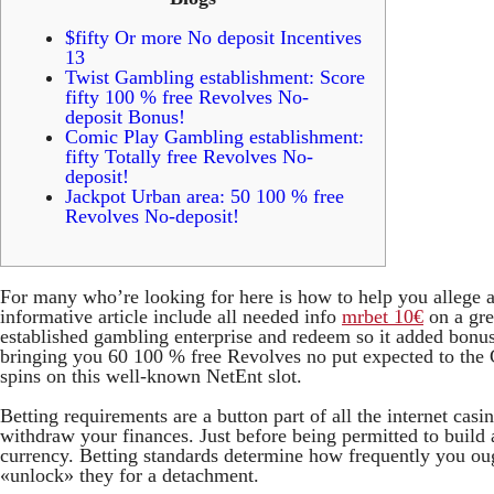
$fifty Or more No deposit Incentives
13
Twist Gambling establishment: Score
fifty 100 % free Revolves No-
deposit Bonus!
Comic Play Gambling establishment:
fifty Totally free Revolves No-
deposit!
Jackpot Urban area: 50 100 % free
Revolves No-deposit!
For many who’re looking for here is how to help you allege an
informative article include all needed info
mrbet 10€
on a gre
established gambling enterprise and redeem so it added bonu
bringing you 60 100 % free Revolves no put expected to the
spins on this well-known NetEnt slot.
Betting requirements are a button part of all the internet ca
withdraw your finances. Just before being permitted to build
currency. Betting standards determine how frequently you ou
«unlock» they for a detachment.