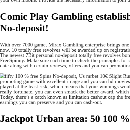
Comic Play Gambling establishm
No-deposit!
With over 7000 game, Mirax Gambling enterprise brings one o
now. 10 totally free revolves will be awarded up on registrat
The newest 7Bit personal no-deposit totally free revolves bon
FreeSpinny. Make sure each time to check the principles for 
date along with certain reviews, offers and you can promotion
promoting game with excellent image and you can hd movies. 
played at the least risk, which means that your winnings wou
really fortunate, you can even smack the better award, which 
Today, there’s a catch known as limitation cashout cap the fre
earnings you can preserve and you can cash-out.
Jackpot Urban area: 50 100 % 