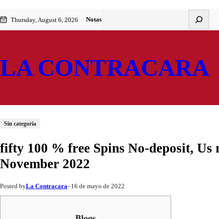
Saltar
Skip
Buscar
Notas
Thursday, August 6, 2026
al
to
contenido
content
LA CONTRACARA
Sin categoría
fifty 100 % free Spins No-deposit, Us
November 2022
La Contracara
16 de mayo de 2022
Posted by
–
Blogs