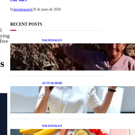
by
lacontracara1
20 de junio de 2026
RECENT POSTS
l
aying
free
NACIONALES
Una mujer asegura haber
peleado con un extraterrestre
cuerpo a cuerpo
s
ACTUALIDAD
La startup creada por una
salteña que busca resolver el
estrés financiero en
Latinoamérica
NACIONALES
Nutrición inteligente: Cinco