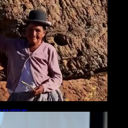
Magazine
Photography
Travel
Technology
r una salteña que
rés financiero en