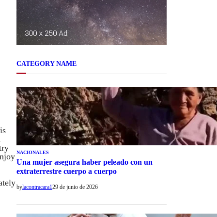
CATEGORY NAME
is
n
try
NACIONALES
enjoy
Una mujer asegura haber peleado con un
extraterrestre cuerpo a cuerpo
ately
by
lacontracara1
29 de junio de 2026