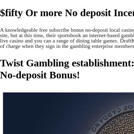
$fifty Or more No deposit Ince
A knowledgeable free subscribe bonus no-deposit local casin
site, but at this time, their sportsbook an internet-based gam
live casino and you can a range of dining table games. Draft
of charge when they sign in the gambling enterprise members
Twist Gambling establishment: 
No-deposit Bonus!