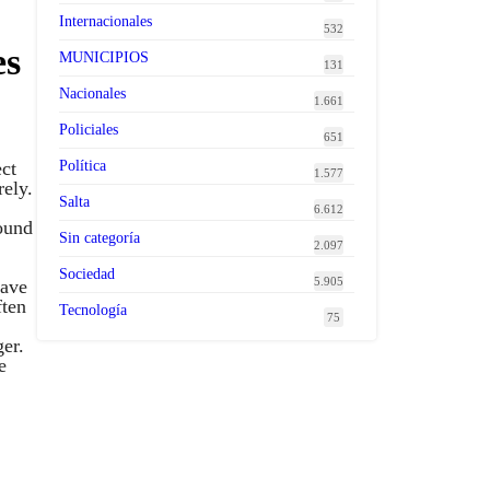
Internacionales
532
es
MUNICIPIOS
131
Nacionales
1.661
Policiales
651
ect
Política
1.577
rely.
Salta
6.612
round
Sin categoría
2.097
Sociedad
5.905
have
ften
Tecnología
75
er.
e