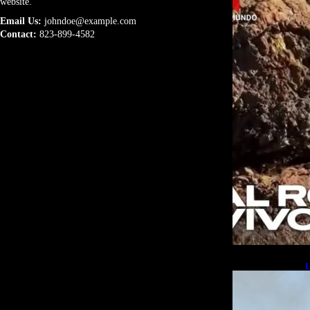
website.
Email Us:
johndoe@example.com
Contact:
823-899-4582
L
b
L