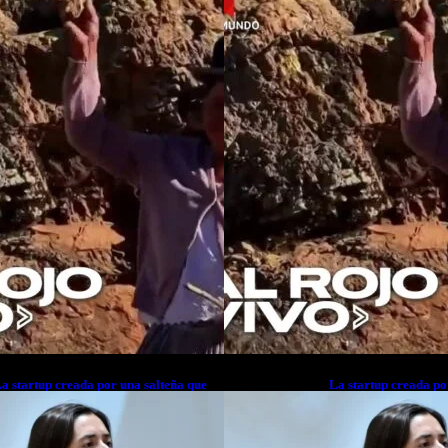
a startup creada por una salteña que
La startup creada po
usca resolver el estrés financiero en
busca resolver el est
atinoamérica
Latinoamérica