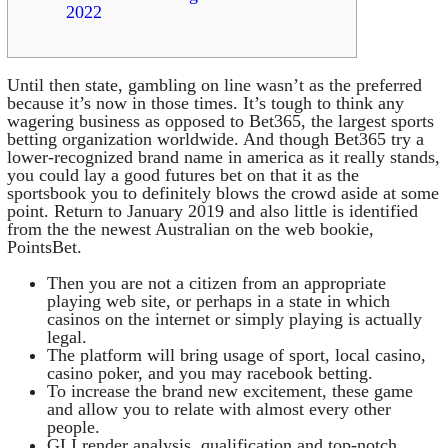
2022
Until then state, gambling on line wasn’t as the preferred
because it’s now in those times. It’s tough to think any
wagering business as opposed to Bet365, the largest sports
betting organization worldwide. And though Bet365 try a
lower-recognized brand name in america as it really stands,
you could lay a good futures bet on that it as the
sportsbook you to definitely blows the crowd aside at some
point.
Return to January 2019 and also little is identified
from the the newest Australian on the web bookie,
PointsBet.
Then you are not a citizen from an appropriate
playing web site, or perhaps in a state in which
casinos on the internet or simply playing is actually
legal.
The platform will bring usage of sport, local casino,
casino poker, and you may racebook betting.
To increase the brand new excitement, these game
and allow you to relate with almost every other
people.
GLI render analysis, qualification and top-notch