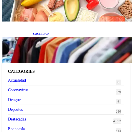
temporada que deberías sumar a tu dieta este mes
SOCIEDAD
Las grandes marcas globales se suman a la
tendencia de la ropa de segunda mano premium
CATEGORIES
Actualidad
8
Coronavirus
339
Dengue
6
Deportes
210
Destacadas
4.592
Economía
814