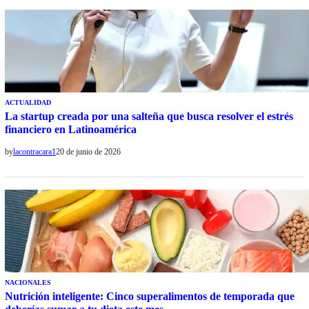
ACTUALIDAD
La startup creada por una salteña que busca resolver el estrés
financiero en Latinoamérica
by
lacontracara1
20 de junio de 2026
NACIONALES
Nutrición inteligente: Cinco superalimentos de temporada que