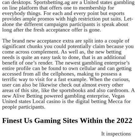
can desktops. Sportsbetting.ag are a United states gambling
on line platform that offers one to membership for
everybody things. For each and every point but esports
provides ample promos with high restriction put suits. Let-
alone the different campaigns participants is speak about
long after the fresh acceptance offer is gone.
The brand new acceptance extra are split into a couple of
significant chunks you could potentially claim because you
come across complement. As well as, the new betting
needs is quite an easy task to done, that is an additional
benefit of one’s render. The newest gambling enterprise’s
entire profile can be found to own cellular and can getting
accessed from all the cellphones, making to possess a
terrific way to visit for a fast example. When the curious,
user can also be likewise check out almost every other
areas of this site, like the sportsbooks and also cardroom. A
new Alive Betting powered gambling enterprise, Vegas
United states Local casino is the digital betting Mecca for
people participants.
Finest Us Gaming Sites Within the 2022
It inspections