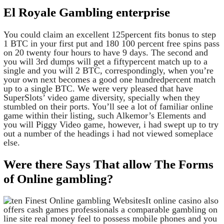
El Royale Gambling enterprise
You could claim an excellent 125percent fits bonus to step
1 BTC in your first put and 180 100 percent free spins pass
on 20 twenty four hours to have 9 days. The second and
you will 3rd dumps will get a fiftypercent match up to a
single and you will 2 BTC, correspondingly, when you’re
your own next becomes a good one hundredpercent match
up to a single BTC. We were very pleased that have
SuperSlots’ video game diversity, specially when they
stumbled on their ports. You’ll see a lot of familiar online
game within their listing, such Alkemor’s Elements and
you will Piggy Video game, however, i had swept up to try
out a number of the headings i had not viewed someplace
else.
Were there Says That allow The Forms
of Online gambling?
It online casino also
offers cash games professionals a comparable gambling on
line site real money feel to possess mobile phones and you