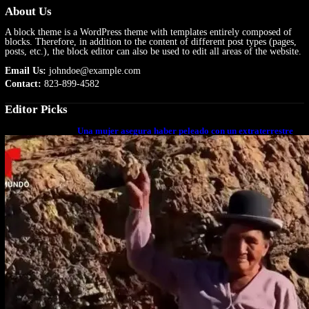
About Us
A block theme is a WordPress theme with templates entirely composed of
blocks. Therefore, in addition to the content of different post types (pages,
posts, etc.), the block editor can also be used to edit all areas of the website.
Email Us:
johndoe@example.com
Contact:
823-899-4582
Editor Picks
Una mujer asegura haber peleado con un extraterrestre
cuerpo a cuerpo