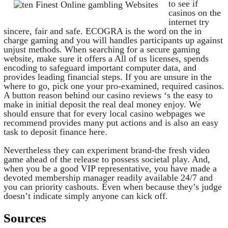
to see if
casinos on the
internet try
sincere, fair and safe. ECOGRA is the word on the in
charge gaming and you will handles participants up against
unjust methods. When searching for a secure gaming
website, make sure it offers a All of us licenses, spends
encoding to safeguard important computer data, and
provides leading financial steps. If you are unsure in the
where to go, pick one your pro-examined, required casinos.
A button reason behind our casino reviews ‘s the easy to
make in initial deposit the real deal money enjoy. We
should ensure that for every local casino webpages we
recommend provides many put actions and is also an easy
task to deposit finance here.
Nevertheless they can experiment brand-the fresh video
game ahead of the release to possess societal play. And,
when you be a good VIP representative, you have made a
devoted membership manager readily available 24/7 and
you can priority cashouts. Even when because they’s judge
doesn’t indicate simply anyone can kick off.
Sources