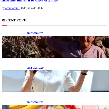
deberías sumar a tu dieta este mes
by
lacontracara1
20 de junio de 2026
RECENT POSTS
NACIONALES
Una mujer asegura haber peleado con un
extraterrestre cuerpo a cuerpo
ACTUALIDAD
La startup creada por una salteña que busca
resolver el estrés financiero en Latinoamérica
NACIONALES
Nutrición inteligente: Cinco superalimentos de