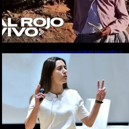
La startup creada por una salteña que busca resolver el
estrés financiero en Latinoamérica