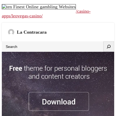
/casino-
apps/leovegas-casino/
La Contracara
Search