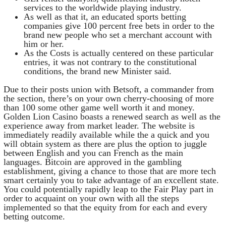
services to the worldwide playing industry.
As well as that it, an educated sports betting
companies give 100 percent free bets in order to the
brand new people who set a merchant account with
him or her.
As the Costs is actually centered on these particular
entries, it was not contrary to the constitutional
conditions, the brand new Minister said.
Due to their posts union with Betsoft, a commander from
the section, there’s on your own cherry-choosing of more
than 100 some other game well worth it and money.
Golden Lion Casino boasts a renewed search as well as the
experience away from market leader. The website is
immediately readily available while the a quick and you
will obtain system as there are plus the option to juggle
between English and you can French as the main
languages. Bitcoin are approved in the gambling
establishment, giving a chance to those that are more tech
smart certainly you to take advantage of an excellent state.
You could potentially rapidly leap to the Fair Play part in
order to acquaint on your own with all the steps
implemented so that the equity from for each and every
betting outcome.