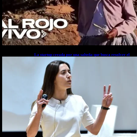
La startup creada por una salteña que busca resolver el
estrés financiero en Latinoamérica