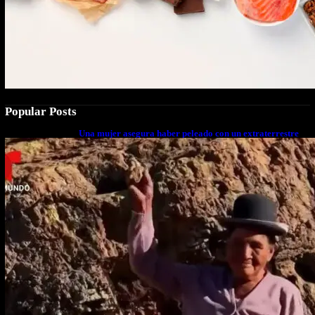
Popular Posts
Una mujer asegura haber peleado con un extraterrestre
cuerpo a cuerpo