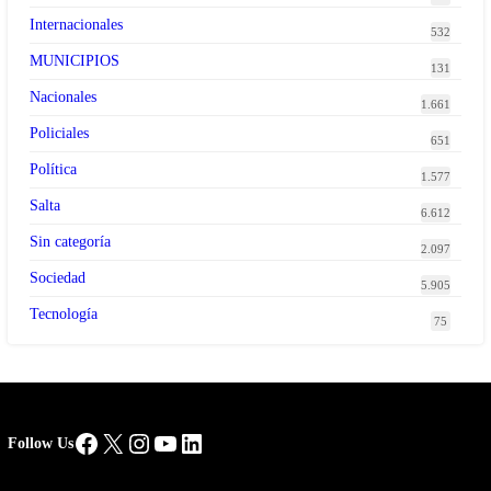
Internacionales
532
MUNICIPIOS
131
Nacionales
1.661
Policiales
651
Política
1.577
Salta
6.612
Sin categoría
2.097
Sociedad
5.905
Tecnología
75
Facebook
X
Instagram
YouTube
LinkedIn
Follow Us