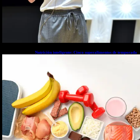
Nutrición inteligente: Cinco superalimentos de temporada
que deberías sumar a tu dieta este mes