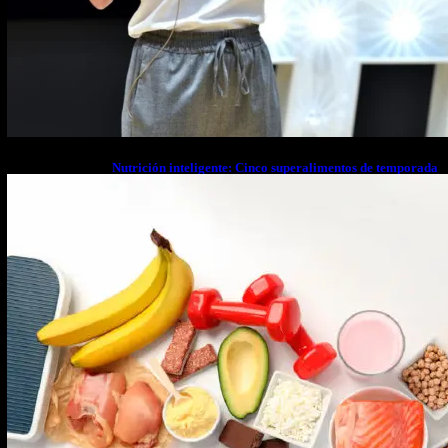
Nutrición inteligente: Cinco superalimentos de temporada
que deberías sumar a tu dieta este mes