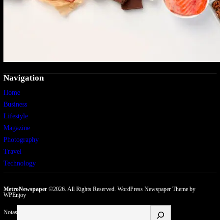
Navigation
Home
Business
Lifestyle
Magazine
Photography
Travel
Technology
MetroNewspaper
©2026. All Rights Reserved.
WordPress Newspaper Theme
by
WPEnjoy
Buscar
Notas