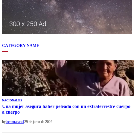
CATEGORY NAME
NACIONALES
Una mujer asegura haber peleado con un extraterrestre cuerpo
a cuerpo
by
lacontracara1
29 de junio de 2026