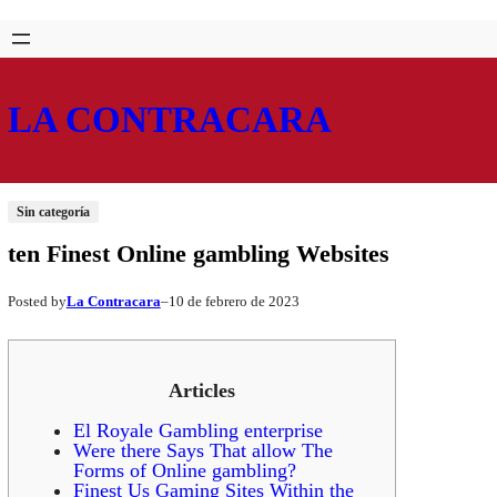
Saltar
Skip
al
to
contenido
content
LA CONTRACARA
Sin categoría
ten Finest Online gambling Websites
La Contracara
10 de febrero de 2023
Posted by
–
Articles
El Royale Gambling enterprise
Were there Says That allow The
Forms of Online gambling?
Finest Us Gaming Sites Within the