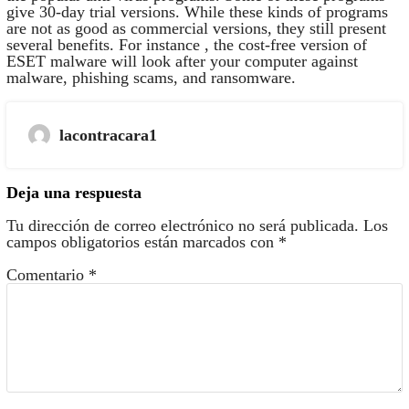
give 30-day trial versions. While these kinds of programs
are not as good as commercial versions, they still present
several benefits. For instance , the cost-free version of
ESET malware will look after your computer against
malware, phishing scams, and ransomware.
lacontracara1
Deja una respuesta
Tu dirección de correo electrónico no será publicada.
Los
campos obligatorios están marcados con
*
Comentario
*