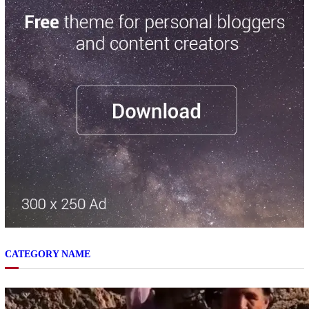
CATEGORY NAME