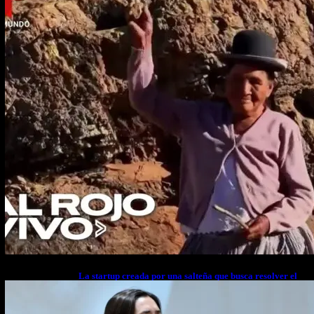
La startup creada por una salteña que busca resolver el
estrés financiero en Latinoamérica