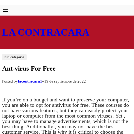
Saltar
Skip
al
to
contenido
content
LA CONTRACARA
Sin categoría
Ant-virus For Free
lacontracara1
19 de septiembre de 2022
Posted by
–
If you’re on a budget and want to preserve your computer,
you are able to opt for antivirus for free. These courses do
not have various features, but they can easily protect your
laptop or computer from the most common viruses. Yet ,
you may have to manage advertisements, which is not the
best thing. Additionally , you may not have the best
customer service. This is why it is critical to choose the