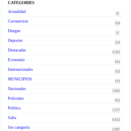
CATEGORIES
Actualidad
8
Coronavirus
339
Dengue
6
Deportes
210
Destacadas
4.592
Economía
814
Internacionales
532
MUNICIPIOS
131
Nacionales
1.661
Policiales
651
Política
1.577
Salta
6.612
Sin categoría
2.097