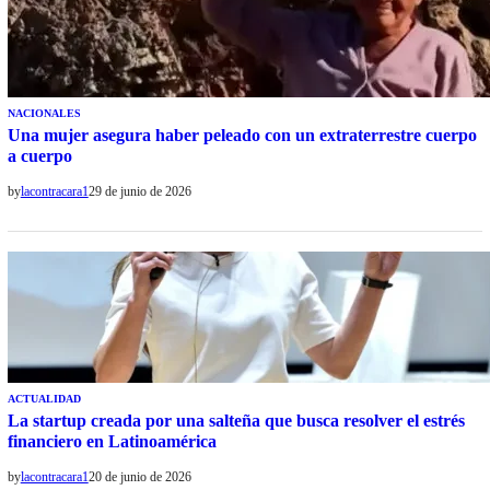
NACIONALES
Una mujer asegura haber peleado con un extraterrestre cuerpo
a cuerpo
by
lacontracara1
29 de junio de 2026
ACTUALIDAD
La startup creada por una salteña que busca resolver el estrés
financiero en Latinoamérica
by
lacontracara1
20 de junio de 2026