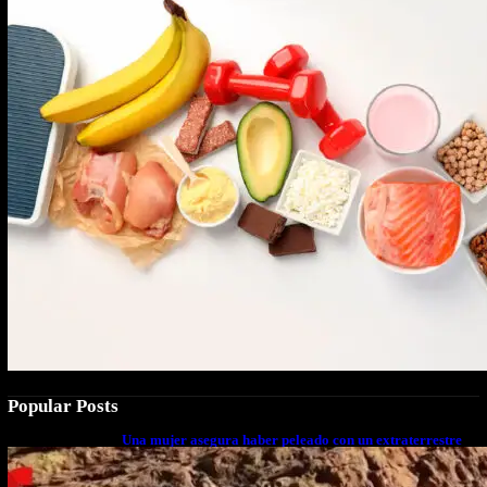
Popular Posts
Una mujer asegura haber peleado con un extraterrestre
cuerpo a cuerpo