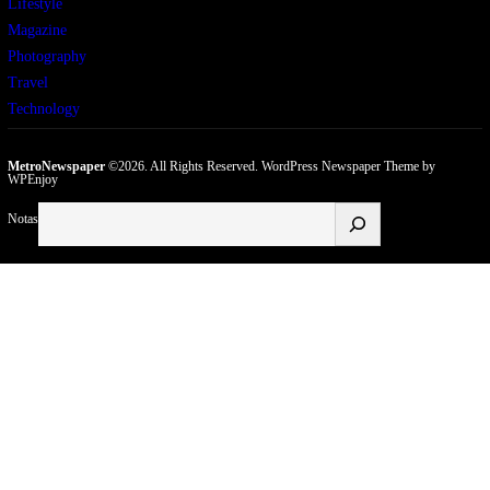
Lifestyle
Magazine
Photography
Travel
Technology
MetroNewspaper
©2026. All Rights Reserved.
WordPress Newspaper Theme
by
WPEnjoy
Buscar
Notas