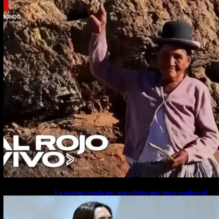
La startup creada por una salteña que busca resolver el
estrés financiero en Latinoamérica