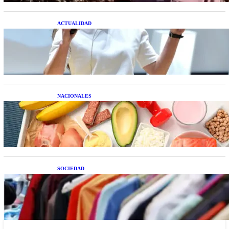
ACTUALIDAD
La startup creada por una salteña que busca
resolver el estrés financiero en Latinoamérica
NACIONALES
Nutrición inteligente: Cinco superalimentos de
temporada que deberías sumar a tu dieta este mes
SOCIEDAD
Las grandes marcas globales se suman a la
tendencia de la ropa de segunda mano premium