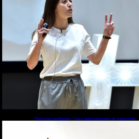
Nutrición inteligente: Cinco superalimentos de temporada
que deberías sumar a tu dieta este mes