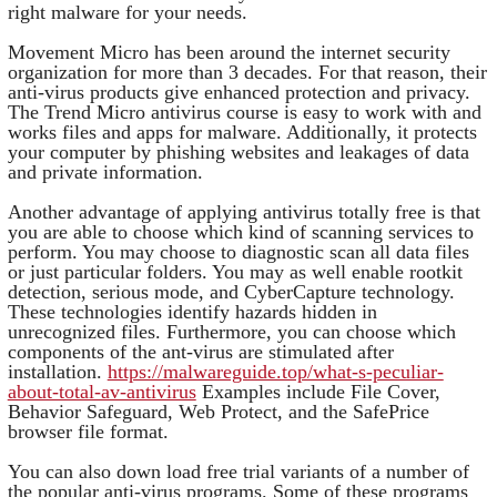
right malware for your needs.
Movement Micro has been around the internet security
organization for more than 3 decades. For that reason, their
anti-virus products give enhanced protection and privacy.
The Trend Micro antivirus course is easy to work with and
works files and apps for malware. Additionally, it protects
your computer by phishing websites and leakages of data
and private information.
Another advantage of applying antivirus totally free is that
you are able to choose which kind of scanning services to
perform. You may choose to diagnostic scan all data files
or just particular folders. You may as well enable rootkit
detection, serious mode, and CyberCapture technology.
These technologies identify hazards hidden in
unrecognized files. Furthermore, you can choose which
components of the ant-virus are stimulated after
installation.
https://malwareguide.top/what-s-peculiar-
about-total-av-antivirus
Examples include File Cover,
Behavior Safeguard, Web Protect, and the SafePrice
browser file format.
You can also down load free trial variants of a number of
the popular anti-virus programs. Some of these programs