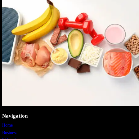
Navigation
Home
Business