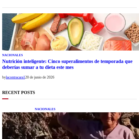
NACIONALES
Nutrición inteligente: Cinco superalimentos de temporada que
deberías sumar a tu dieta este mes
by
lacontracara1
20 de junio de 2026
RECENT POSTS
NACIONALES
Una mujer asegura haber peleado con un
extraterrestre cuerpo a cuerpo