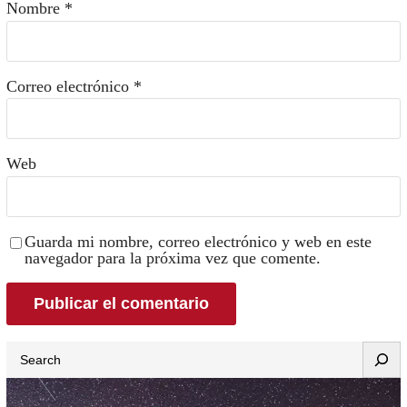
Nombre
*
Correo electrónico
*
Web
Guarda mi nombre, correo electrónico y web en este
navegador para la próxima vez que comente.
Search