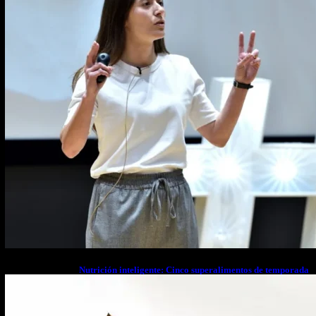
Nutrición inteligente: Cinco superalimentos de temporada
que deberías sumar a tu dieta este mes