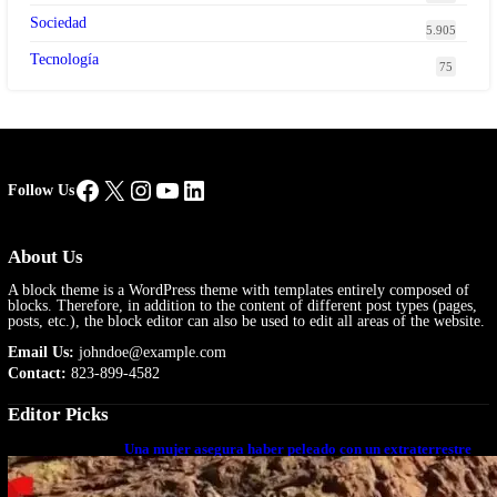
Sociedad
5.905
Tecnología
75
Facebook
X
Instagram
YouTube
LinkedIn
Follow Us
About Us
A block theme is a WordPress theme with templates entirely composed of
blocks. Therefore, in addition to the content of different post types (pages,
posts, etc.), the block editor can also be used to edit all areas of the website.
Email Us:
johndoe@example.com
Contact:
823-899-4582
Editor Picks
Una mujer asegura haber peleado con un extraterrestre
cuerpo a cuerpo