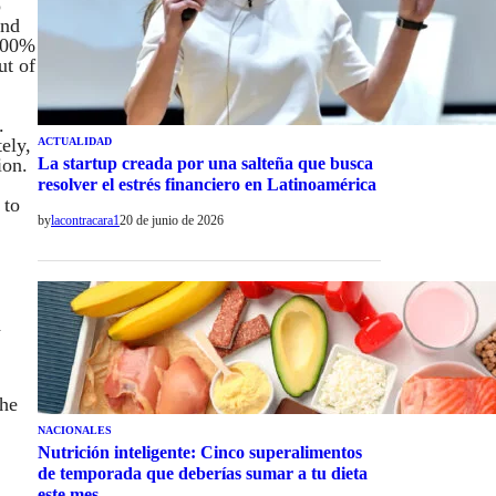
p
and
 100%
ut of
.
ely,
ACTUALIDAD
La startup creada por una salteña que busca
ion.
resolver el estrés financiero en Latinoamérica
 to
by
lacontracara1
20 de junio de 2026
d
the
NACIONALES
Nutrición inteligente: Cinco superalimentos
de temporada que deberías sumar a tu dieta
este mes