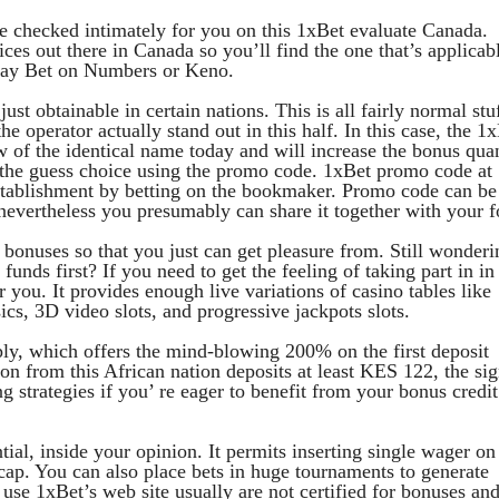
e checked intimately for you on this 1xBet evaluate Canada.
ces out there in Canada so you’ll find the one that’s applicab
 play Bet on Numbers or Keno.
st obtainable in certain nations. This is all fairly normal stu
he operator actually stand out in this half. In this case, the 1
 of the identical name today and will increase the bonus quan
h the guess choice using the promo code. 1xBet promo code at
 establishment by betting on the bookmaker. Promo code can be
, nevertheless you presumably can share it together with your f
bonuses so that you just can get pleasure from. Still wonderi
nds first? If you need to get the feeling of taking part in in
r you. It provides enough live variations of casino tables like
cs, 3D video slots, and progressive jackpots slots.
y, which offers the mind-blowing 200% on the first deposit
n from this African nation deposits at least KES 122, the si
ng strategies if you’ re eager to benefit from your bonus credit
al, inside your opinion. It permits inserting single wager on
ap. You can also place bets in huge tournaments to generate
e 1xBet’s web site usually are not certified for bonuses an