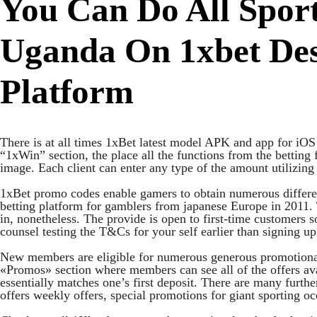
You Can Do All Sports
Uganda On 1xbet Des
Platform
There is at all times 1xBet latest model APK and app for iO
“1xWin” section, the place all the functions from the betting 
image. Each client can enter any type of the amount utilizin
1xBet promo codes enable gamers to obtain numerous different 
betting platform for gamblers from japanese Europe in 2011.
in, nonetheless. The provide is open to first-time customers s
counsel testing the T&Cs for your self earlier than signing up
New members are eligible for numerous generous promotional 
«Promos» section where members can see all of the offers av
essentially matches one’s first deposit. There are many further
offers weekly offers, special promotions for giant sporting o