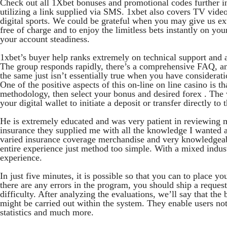
Check out all 1Xbet bonuses and promotional codes further in
utilizing a link supplied via SMS. 1xbet also covers TV video
digital sports. We could be grateful when you may give us 
free of charge and to enjoy the limitless bets instantly on y
your account steadiness.
1xbet’s buyer help ranks extremely on technical support and a
The group responds rapidly, there’s a comprehensive FAQ, an
the same just isn’t essentially true when you have considerat
One of the positive aspects of this on-line on line casino is t
methodology, then select your bonus and desired forex . The
your digital wallet to initiate a deposit or transfer directly t
He is extremely educated and was very patient in reviewing m
insurance they supplied me with all the knowledge I wanted 
varied insurance coverage merchandise and very knowledgeab
entire experience just method too simple. With a mixed indust
experience.
In just five minutes, it is possible so that you can to place 
there are any errors in the program, you should ship a request
difficulty. After analyzing the evaluations, we’ll say that the 
might be carried out within the system. They enable users not
statistics and much more.