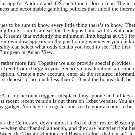
ular app for Android and iOS each time it does occur. The ter
ness and accountable gambling policies that shield the interes
es to be sure to know every little thing there’s to know. The
ng limits. Limits are set for the deposit and withdrawal choic
on, it seems that evidently the minimum limit begins at C$5 for
pop-up window appears on the positioning whenever you click 
sibly can select what odds details you need to see. The first
e European or Asian View.
rather more fun! Together we also provide special provides,
r freed from charge to you. Security considerations are inher
eption. Create a new account, enter all the required informat
rst deposit of no much less than € 10 and the bonus shall be
FA of my account trigger i misplaced my iphone and all keys. 
st recent recent version is out there on 1xbet website. You al
 gadget. You have to register and verify your account to be
as the Celtics are down almost a 3rd of their roster. Boston p
ly – when shorthanded although, and they are hungrier right he
tween the Toronto Raptors and Boston Celtics that doesn’t rea