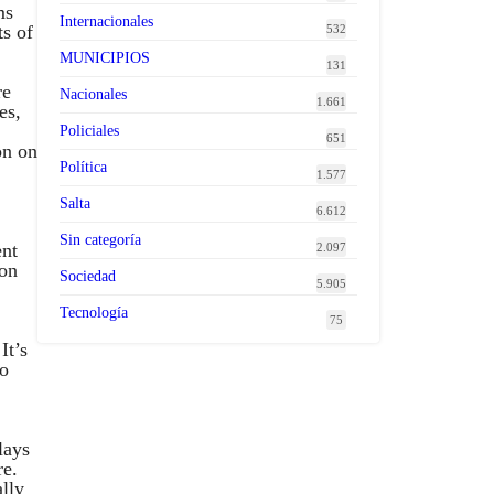
ms
Internacionales
ts of
532
MUNICIPIOS
131
re
Nacionales
1.661
es,
Policiales
651
on on
Política
1.577
Salta
6.612
Sin categoría
ent
2.097
ion
Sociedad
5.905
Tecnología
75
It’s
so
lays
re.
lly