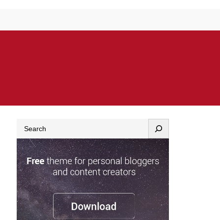
Search