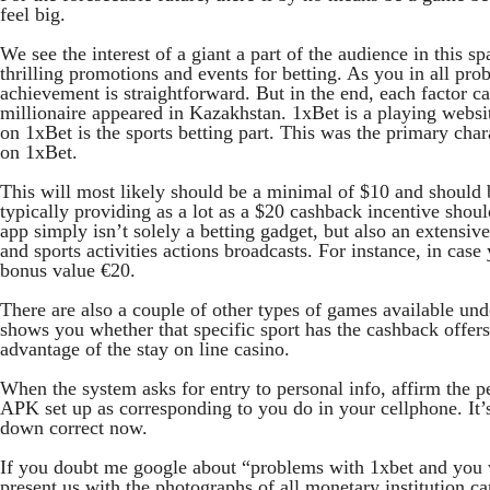
feel big.
We see the interest of a giant a part of the audience in this 
thrilling promotions and events for betting. As you in all prob
achievement is straightforward. But in the end, each factor ca
millionaire appeared in Kazakhstan. 1xBet is a playing websit
on 1xBet is the sports betting part. This was the primary chara
on 1xBet.
This will most likely should be a minimal of $10 and should b
typically providing as a lot as a $20 cashback incentive shou
app simply isn’t solely a betting gadget, but also an extensiv
and sports activities actions broadcasts. For instance, in cas
bonus value €20.
There are also a couple of other types of games available und
shows you whether that specific sport has the cashback offers
advantage of the stay on line casino.
When the system asks for entry to personal info, affirm the p
APK set up as corresponding to you do in your cellphone. It’s
down correct now.
If you doubt me google about “problems with 1xbet and you 
present us with the photographs of all monetary institution 