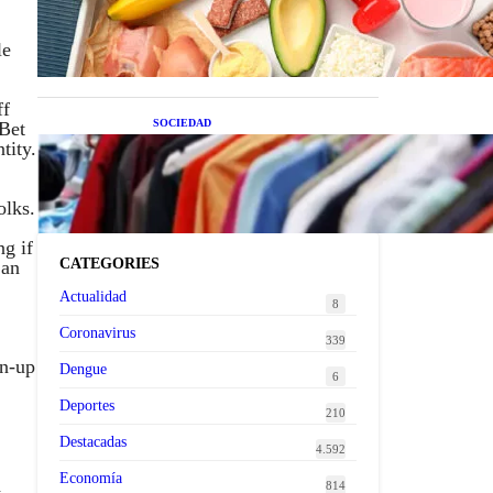
superalimentos de temporada
que deberías sumar a tu dieta
le
este mes
ff
SOCIEDAD
xBet
Las grandes marcas globales
tity.
se suman a la tendencia de la
ropa de segunda mano
premium
olks.
ng if
CATEGORIES
 an
Actualidad
8
Coronavirus
339
gn-up
Dengue
6
Deportes
210
Destacadas
4.592
Economía
d
814