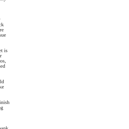
r
ck
re
sue
t is
r
os,
hed
ld
ke
inish
ng
bank