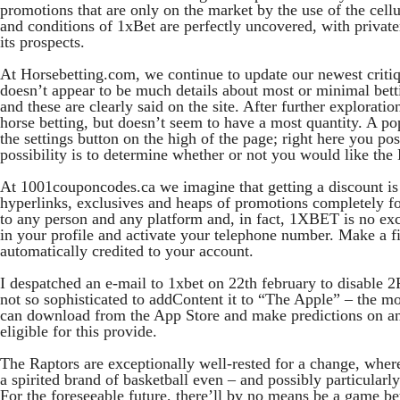
promotions that are only on the market by the use of the cell
and conditions of 1xBet are perfectly uncovered, with private
its prospects.
At Horsebetting.com, we continue to update our newest critiqu
doesn’t appear to be much details about most or minimal betti
and these are clearly said on the site. After further explorati
horse betting, but doesn’t seem to have a most quantity. A 
the settings button on the high of the page; right here you pos
possibility is to determine whether or not you would like th
At 1001couponcodes.ca we imagine that getting a discount is 
hyperlinks, exclusives and heaps of promotions completely fo
to any person and any platform and, in fact, 1XBET is no exc
in your profile and activate your telephone number. Make a fi
automatically credited to your account.
I despatched an e-mail to 1xbet on 22th february to disable 2
not so sophisticated to addContent it to “The Apple” – the mo
can download from the App Store and make predictions on any
eligible for this provide.
The Raptors are exceptionally well-rested for a change, where
a spirited brand of basketball even – and possibly particular
For the foreseeable future, there’ll by no means be a game be