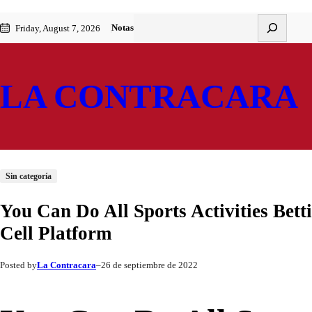
Saltar
Skip
Buscar
Notas
Friday, August 7, 2026
al
to
contenido
content
LA CONTRACARA
Sin categoría
You Can Do All Sports Activities Bet
Cell Platform
La Contracara
26 de septiembre de 2022
Posted by
–