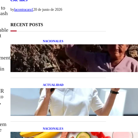
 to
by
lacontracara1
20 de junio de 2026
cash
RECENT POSTS
able
t
NACIONALES
Una mujer asegura haber
peleado con un extraterrestre
ement
cuerpo a cuerpo
in
ACTUALIDAD
NR
La startup creada por una
to
salteña que busca resolver el
,
estrés financiero en
Latinoamérica
hem
e
NACIONALES
Nutrición inteligente: Cinco