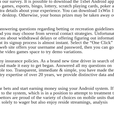
 our survey. It is possible to download the 1xbet Android ap
 games, esports, bingo, lottery, scratch playing cards, poker 
extra details about your experience. You can download 1xWin
our desktop. Otherwise, your bonus prizes may be taken away o
nswering questions regarding betting or recreation guidelines
d you may choose from several contact strategies. Unfortunat
ions about withdrawal delays or offering figuring out informat
hat its signup process is almost instant. Select the “One Click”
 web site offers your username and password, then you can go
o the video games space to try demo variations.
y insurance policies. As a brand new time driver in search of
and made it easy to get began. Answered all my questions on
le too. Transparent, immediate & simple, you have made the
ry expertise of over 20 years, we provide distinctive data an
your bets and start earning money using your Android system. If
 to the system, which is in a position to attempt to treatment 
bettors are proud of the variety of choices on mobile units that
 solely to wager but also enjoy reside streamings, analysis