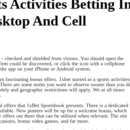
 Activities Betting I
ktop And Cell
S – checked and shielded from viruses. You should open the
firm could be discovered, or click the icon with a cellphone
g the app on your iPhone or Android system.
fascinating bonus offers. 1xbet started as a sports activities
 There are some terms you want to observe sooner than you d
olely and geographic restrictions will apply. We at all times
.
offers that 1xBet Sportsbook presents. There is a dedicated
ailable. New punters will be up for a welcome bonus, which
 offers out there that can be utilized when relevant. The site
ccasions, bonus video games, and far more.