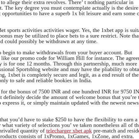
o allege their extra revolves. There’ t nothing particular in
t. The key degree you must contemplate actually is the desire
nt opportunities to have a superb 1x bit leisure and earn some 
ports activities activities wager. Yes, the 1xbet app is suit
nus may be utilized to place bets to a sure restrict. Note tha
nd could possibly be withdrawn at any time.
 to begin to make withdrawals from your buyer account. But
 like our promo code for William Hill for instance. The agre
ity is for one 12 months. Through this partnership, much more
ssional Sportsblog website and may have the pliability to obta
g, 1xbet is completely secure and legit, as a end result of the
nly to safe and reliable bookies in India.
R for the bonus of 7500 INR and one hundred INR for 9750 I
st definitely decide the amount of welcome bonus that you’re 
to express it, or simply maintain updated with the newest news
 that you’d have to stake $250 to have the flexibility to earn a
 what variety of selections you’ ve taken nonetheless all of t
nrivalled quantity of
telecharger xbet apk
pre-match and resid
n products consists of 1xPromo, 1xGames, 1xZone, and extra.