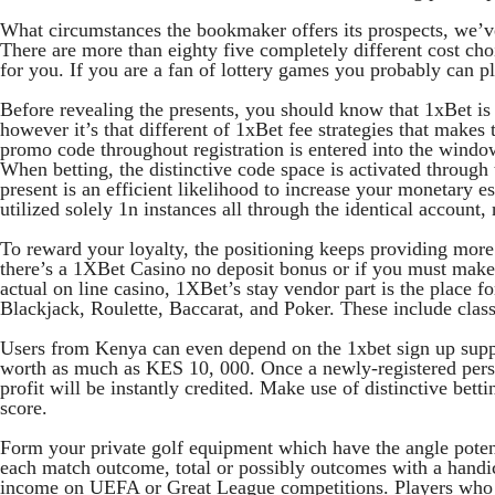
What circumstances the bookmaker offers its prospects, we’v
There are more than eighty five completely different cost choi
for you. If you are a fan of lottery games you probably can
Before revealing the presents, you should know that 1xBet is ju
however it’s that different of 1xBet fee strategies that makes t
promo code throughout registration is entered into the window
When betting, the distinctive code space is activated throug
present is an efficient likelihood to increase your monetary
utilized solely 1n instances all through the identical account
To reward your loyalty, the positioning keeps providing more 
there’s a 1XBet Casino no deposit bonus or if you must make fu
actual on line casino, 1XBet’s stay vendor part is the place fo
Blackjack, Roulette, Baccarat, and Poker. These include classi
Users from Kenya can even depend on the 1xbet sign up suppl
worth as much as KES 10, 000. Once a newly-registered perso
profit will be instantly credited. Make use of distinctive betti
score.
Form your private golf equipment which have the angle potenti
each match outcome, total or possibly outcomes with a handic
income on UEFA or Great League competitions. Players who us