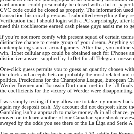
card amount could presumably be closed with a bit of paper lea
CVC code could be closed as properly. The information used t
transaction historical previous. I submitted everything they
Verification that I should login with a PC surprisingly, after 
need this troublesome earned cash please guys assist me to ge
If you’re not more comfy with present squad of certain team
distinctive chance to create group of your dream. Anything yo
contemplating stats of actual gamers. After that, you outline w
win. 1xbet cellular app could be obtained each for iPhones 
distinctive answer supplied by 1xBet for all Telegram messen
One-click guess permits you to guess an quantity chosen with
the clock and accepts bets on probably the most related and in
politics. Predictions for the Champions League, European C
Werder Bremen and Borussia Dortmund met in the 1/8 finals of
the coefficients for the victory of Werder were disappointing.
I was simply testing if they allow me to take my money back 
again my desposit cash. My account did not desposit since t
Gambling isn’t a approach to make money & in all chance, yo
moved on to learn another of our Canadian sportsbook revie
swayed by the odds you see there or the La Liga and Serie A
The success rate of the hosts was only 7.70, while for Boruss