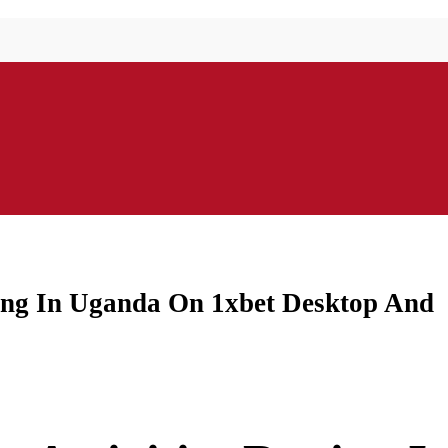
ting In Uganda On 1xbet Desktop And