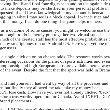
ving first 6 and final four digits seen and on the again side 
o make deposits may be clarified in your personal profile in 
 requested of and I was knowledgeable my account is beneath
logging in what I may see is a block appeal. I want justice and
t this money, I can do one thing if anyone helps me here.
s as a outcome of some causes, you might be welcome use the
u bought to do is merely pull together two virtual squads
hich of the created staff has the most effective probabilities 
and any smartphones run on Android OS. Here’s yet yet one m
ger users.
 a single click on on on chosen odds. The resource works acr
teresting occasions on the planet of sports activities and even
hampionship and high European cups are available here alway
 the event. Despite the fact that the sport was held in Brem
and find yourself I had went by way of all the processes and
hen but finally they allowed me take take my money back.
u’ll lose cash. How have you ever not already clicked ‘back’
wsfor a trustworthy operators for Canada. Avoid 1XBET. Don’
 brand placements.
ia – 1.34. You can all the time make a forecast on the website