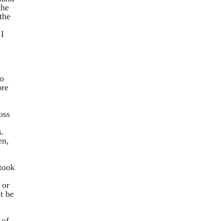
the
the
 I
to
ore
oss
s.
en,
 took
 or
t be
 of