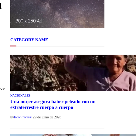
n
CATEGORY NAME
ive
NACIONALES
Una mujer asegura haber peleado con un
extraterrestre cuerpo a cuerpo
by
lacontracara1
29 de junio de 2026