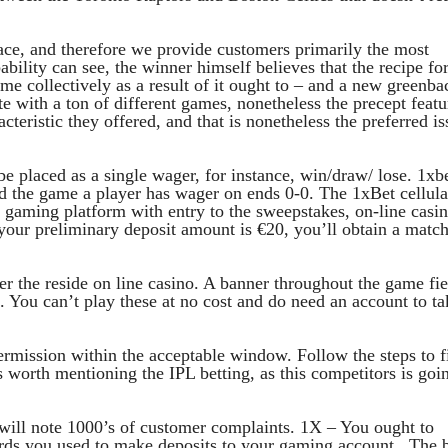
space, and therefore we provide customers primarily the most
ability can see, the winner himself believes that the recipe fo
me collectively as a result of it ought to – and a new greenba
e with a ton of different games, nonetheless the precept featu
cteristic they offered, and that is nonetheless the preferred is
e placed as a single wager, for instance, win/draw/ lose. 1xbe
ld the game a player has wager on ends 0-0. The 1xBet cellula
e gaming platform with entry to the sweepstakes, on-line casin
e your preliminary deposit amount is €20, you’ll obtain a matc
er the reside on line casino. A banner throughout the game fie
. You can’t play these at no cost and do need an account to ta
ermission within the acceptable window. Follow the steps to f
 worth mentioning the IPL betting, as this competitors is goi
will note 1000’s of customer complaints. 1X – You ought to
cards you used to make deposits to your gaming account . The 