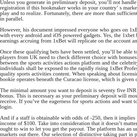
Unless you generate in preliminary deposit, you’ll not handle t
registration if this bookmaker works in your country’ s marke
play and to realize. Fortunately, there are more than sufficie
in parallel.
However, his document impressed everyone who goes on 1xBet s
with every android and iOS powered gadgets. Yes, the 1xbet bo
earnings accruing from 1xBet will replicate on the account a
Once these qualifying bets have been settled, you’ll be able
players from UK need to check different choice with bonuses
between the sports activities actions platform and the celebr
individuals shall be exposed to the rapidly rising 1xBet Profe
quality sports activities content. When speaking about licensin
bookie operates beneath the Curacao license, which is given o
The minimal amount you want to deposit is seventy five IN
bonus. This is necessary as your preliminary deposit will mo
receive. If you’ve the eagerness for sports actions and want 
login.
And if a staff is obtainable with odds of -250, then it implies
income of $100. Take into consideration that it doesn’t matter
ought to win to let you get the payout. The platform has an u
markets out there. Our selection of distinctive taking part i