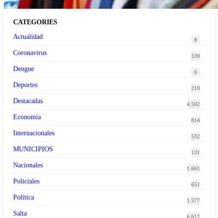
CATEGORIES
Actualidad
8
Coronavirus
339
Dengue
6
Deportes
210
Destacadas
4.592
Economía
814
Internacionales
532
MUNICIPIOS
131
Nacionales
1.661
Policiales
651
Política
1.577
Salta
6.612