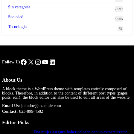
Sin categoría
2.097
Sociedad
5.905
Tecnología
75
Facebook
X
Instagram
YouTube
LinkedIn
Follow Us
About Us
A block theme is a WordPress theme with templates entirely composed of
blocks. Therefore, in addition to the content of different post types (pages,
posts, etc.), the block editor can also be used to edit all areas of the website.
Email Us:
johndoe@example.com
Contact:
823-899-4582
Editor Picks
Una mujer asegura haber peleado con un extraterrestre