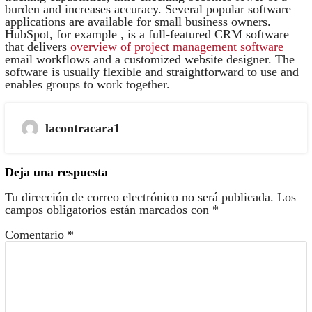
burden and increases accuracy. Several popular software
applications are available for small business owners.
HubSpot, for example , is a full-featured CRM software
that delivers
overview of project management software
email workflows and a customized website designer. The
software is usually flexible and straightforward to use and
enables groups to work together.
lacontracara1
Deja una respuesta
Tu dirección de correo electrónico no será publicada.
Los
campos obligatorios están marcados con
*
Comentario
*