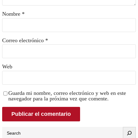
Nombre
*
Correo electrónico
*
Web
Guarda mi nombre, correo electrónico y web en este
navegador para la próxima vez que comente.
Search