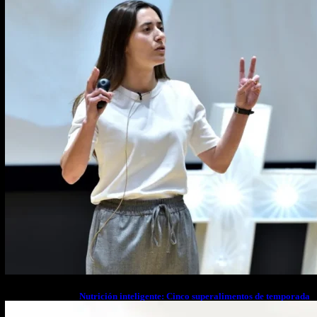
Nutrición inteligente: Cinco superalimentos de temporada
que deberías sumar a tu dieta este mes