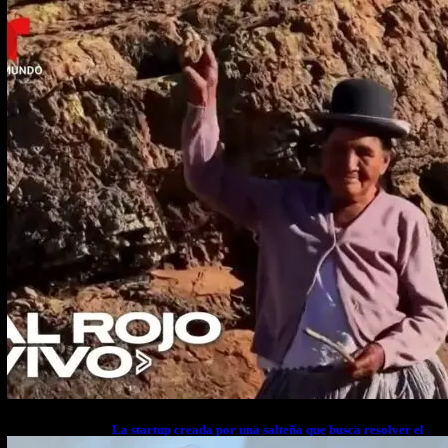
cuerpo a cuerpo
La startup creada por una salteña que busca resolver el
estrés financiero en Latinoamérica