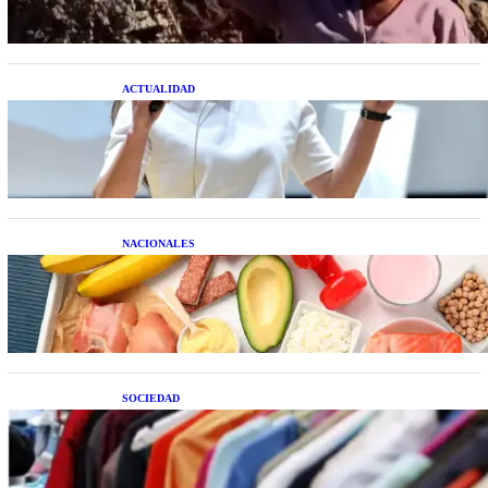
ACTUALIDAD
La startup creada por una salteña que busca
resolver el estrés financiero en Latinoamérica
NACIONALES
Nutrición inteligente: Cinco superalimentos de
temporada que deberías sumar a tu dieta este mes
SOCIEDAD
Las grandes marcas globales se suman a la
tendencia de la ropa de segunda mano premium