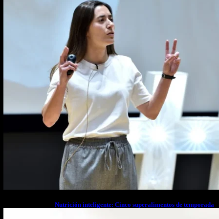
Nutrición inteligente: Cinco superalimentos de temporada
que deberías sumar a tu dieta este mes