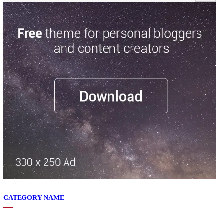
CATEGORY NAME