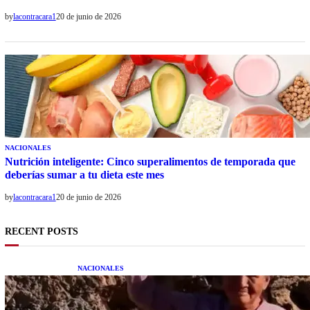
by
lacontracara1
20 de junio de 2026
NACIONALES
Nutrición inteligente: Cinco superalimentos de temporada que
deberías sumar a tu dieta este mes
by
lacontracara1
20 de junio de 2026
RECENT POSTS
NACIONALES
Una mujer asegura haber peleado con un
extraterrestre cuerpo a cuerpo