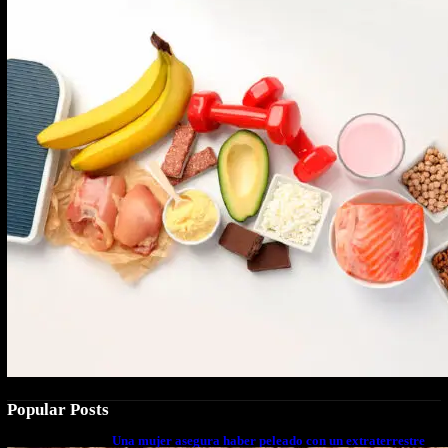
Popular Posts
Una mujer asegura haber peleado con un extraterrestre