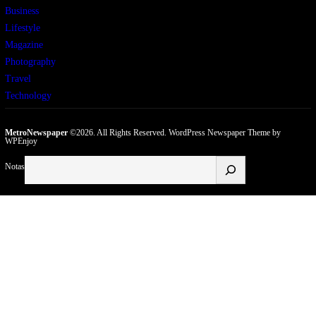
Business
Lifestyle
Magazine
Photography
Travel
Technology
MetroNewspaper
©2026. All Rights Reserved.
WordPress Newspaper Theme
by
WPEnjoy
Buscar
Notas