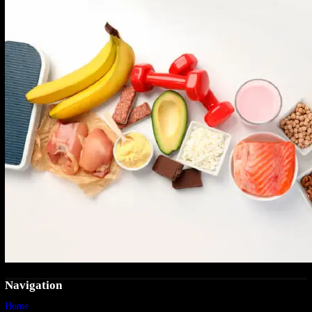
Navigation
Home