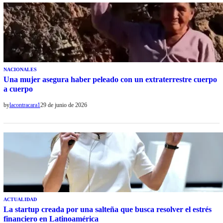
NACIONALES
Una mujer asegura haber peleado con un extraterrestre cuerpo
a cuerpo
by
lacontracara1
29 de junio de 2026
ACTUALIDAD
La startup creada por una salteña que busca resolver el estrés
financiero en Latinoamérica