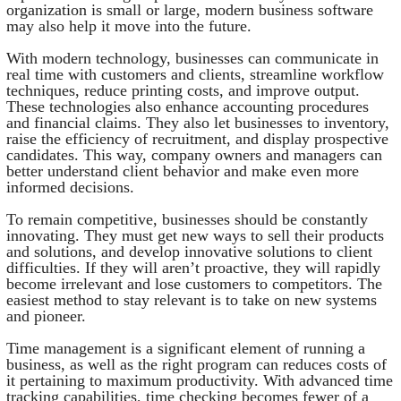
organization is small or large, modern business software
may also help it move into the future.
With modern technology, businesses can communicate in
real time with customers and clients, streamline workflow
techniques, reduce printing costs, and improve output.
These technologies also enhance accounting procedures
and financial claims. They also let businesses to inventory,
raise the efficiency of recruitment, and display prospective
candidates. This way, company owners and managers can
better understand client behavior and make even more
informed decisions.
To remain competitive, businesses should be constantly
innovating. They must get new ways to sell their products
and solutions, and develop innovative solutions to client
difficulties. If they will aren’t proactive, they will rapidly
become irrelevant and lose customers to competitors. The
easiest method to stay relevant is to take on new systems
and pioneer.
Time management is a significant element of running a
business, as well as the right program can reduces costs of
it pertaining to maximum productivity. With advanced time
tracking capabilities, time checking becomes fewer of a