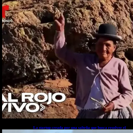
cuerpo a cuerpo
La startup creada por una salteña que busca resolver el
estrés financiero en Latinoamérica