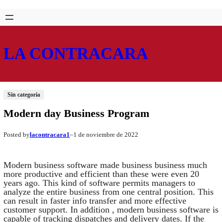
Saltar
Skip
al
to
contenido
content
LA CONTRACARA
Sin categoría
Modern day Business Program
lacontracara1
1 de noviembre de 2022
Posted by
–
Modern business software made business business much
more productive and efficient than these were even 20
years ago. This kind of software permits managers to
analyze the entire business from one central position. This
can result in faster info transfer and more effective
customer support. In addition , modern business software is
capable of tracking dispatches and delivery dates. If the